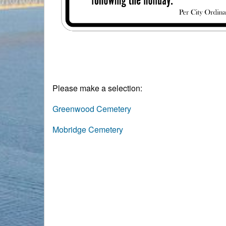
Please make a selection:
Greenwood Cemetery
Mobridge Cemetery