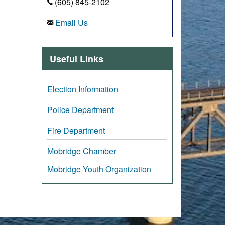
(605) 845-2102
Email Us
Useful Links
Election Information
Police Department
Fire Department
Mobridge Chamber
Mobridge Youth Organization