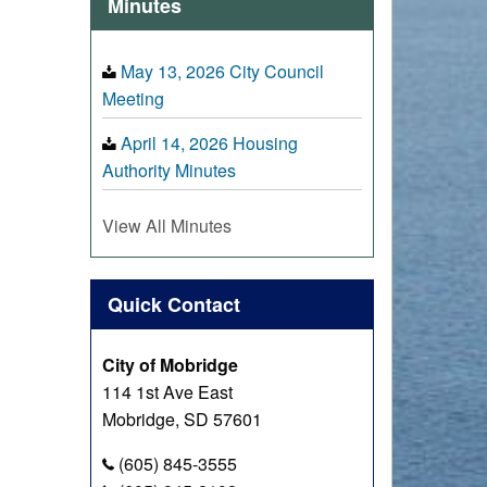
Minutes
May 13, 2026 City Council
Meeting
April 14, 2026 Housing
Authority Minutes
View All Minutes
Quick Contact
City of Mobridge
114 1st Ave East
Mobridge, SD 57601
(605) 845-3555