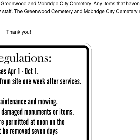
of Greenwood and Mobridge City Cemetery. Any items that haven
y staff. The Greenwood Cemetery and Mobridge City Cemetery 
ou!