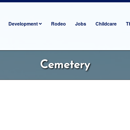
Development
Rodeo
Jobs
Childcare
T
Cemetery