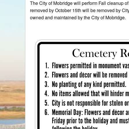
The City of Mobridge will perform Fall cleanup 
removed by October 15th will be removed by Cit
owned and maintained by the City of Mobridge.
Thank y