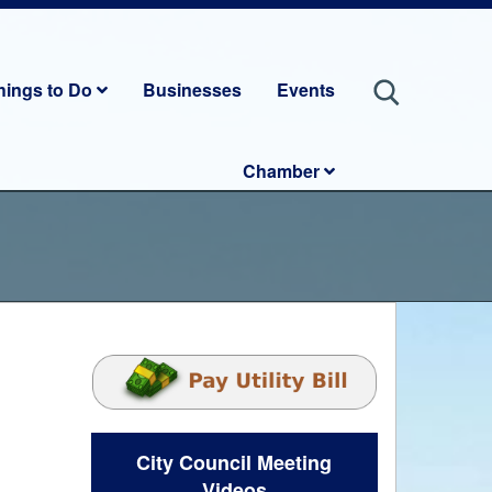
hings to Do
Businesses
Events
Chamber
City Council Meeting
Videos