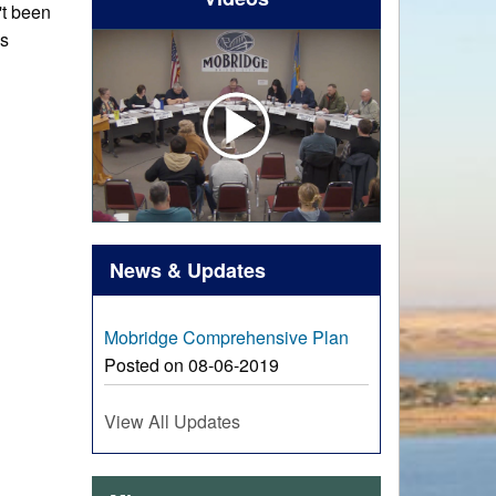
't been
is
News & Updates
Mobridge Comprehensive Plan
Posted on 08-06-2019
View All Updates