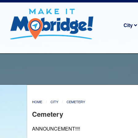
City
HOME
CITY
CEMETERY
Cemetery
ANNOUNCEMENT!!!!