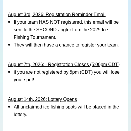
August 3rd, 2026: Registration Reminder Email
If your team HAS NOT registered, this email will be
sent to the SECOND angler from the 2025 Ice
Fishing Tournament.
They will then have a chance to register your team.
August 7th, 2026: - Registration Closes (5:00pm CDT)
if you are not registered by 5pm (CDT) you will lose
your spot!
August 14th, 2026: Lottery Opens
All unclaimed ice fishing spots will be placed in the
lottery.