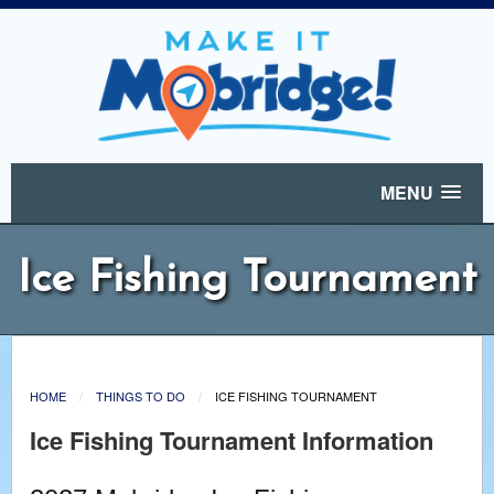
MENU
Ice Fishing Tournament
HOME
THINGS TO DO
ICE FISHING TOURNAMENT
Ice Fishing Tournament Information