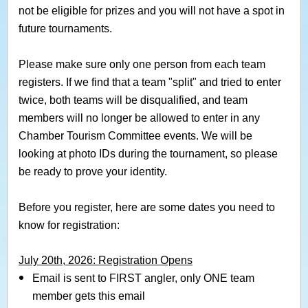
not be eligible for prizes and you will not have a spot in
future tournaments.
Please make sure only one person from each team
registers.
If we find that a team "split" and tried to enter
twice, both teams will be disqualified, and team
members will no longer be allowed to enter in any
Chamber Tourism Committee events. We will be
looking at photo IDs during the tournament, so please
be ready to prove your identity.
Before you register, here are some dates you need to
know for registration:
July 20th, 2026: Registration Opens
Email is sent to FIRST angler, only ONE team
member gets this email