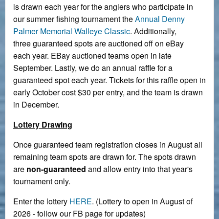
is drawn each year for the anglers who participate in
our summer fishing tournament the
Annual Denny
Palmer Memorial Walleye Classic
. Additionally,
three guaranteed spots are auctioned off on eBay
each year. EBay auctioned teams open in late
September. Lastly, we do an annual raffle for a
guaranteed spot each year. Tickets for this raffle open in
early October cost $30 per entry, and the team is drawn
in December.
Lottery Drawing
Once guaranteed team registration closes in August all
remaining team spots are drawn for. The spots drawn
are
non-guaranteed
and allow entry into that year's
tournament only.
Enter the lottery
HERE
. (Lottery to open in August of
2026 - follow our FB page for updates)