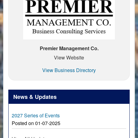
Premier Management Co.
View Website
View Business Directory
News & Updates
2027 Series of Events
Posted on 01-07-2025