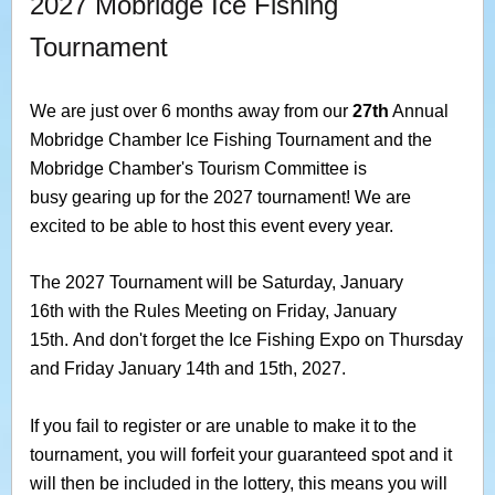
2027 Mobridge Ice Fishing
Tournament
We are just over 6 months away from our
27th
Annual
Mobridge Chamber Ice Fishing Tournament and the
Mobridge Chamber's Tourism Committee is
busy gearing up for the 2027 tournament! We are
excited to be able to host this event every year.
The 2027 Tournament will be Saturday, January
16th with the Rules Meeting on Friday, January
15th. And don't forget the Ice Fishing Expo on Thursday
and Friday January 14th and 15th, 2027.
If you fail to register or are unable to make it to the
tournament, you will forfeit your guaranteed spot and it
will then be included in the lottery, this means you will