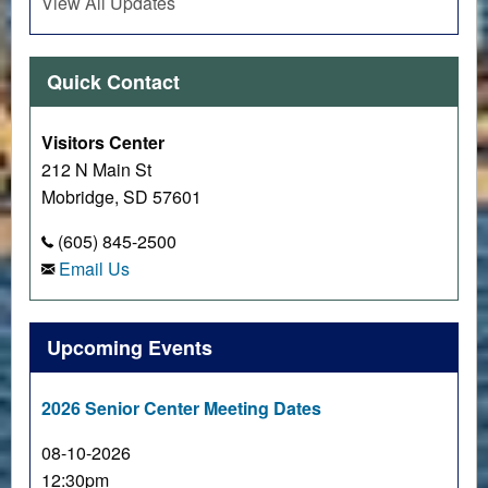
View All Updates
Quick Contact
Visitors Center
212 N Main St
Mobridge, SD 57601
(605) 845-2500
Email Us
Upcoming Events
2026 Senior Center Meeting Dates
08-10-2026
12:30pm