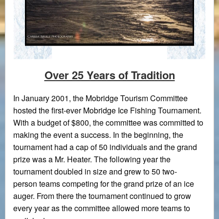
Over 25 Years of Tradition
In January 2001, the Mobridge Tourism Committee
hosted the first-ever Mobridge Ice Fishing Tournament.
With a budget of $800, the committee was committed to
making the event a success. In the beginning, the
tournament had a cap of 50 individuals and the grand
prize was a Mr. Heater. The following year the
tournament doubled in size and grew to 50 two-
person teams competing for the grand prize of an ice
auger. From there the tournament continued to grow
every year as the committee allowed more teams to