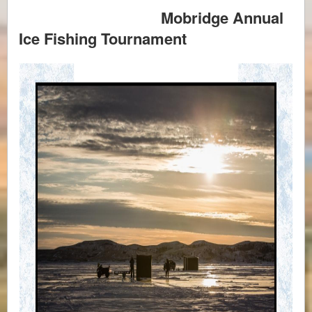
Mobridge Annual
Ice Fishing Tournament