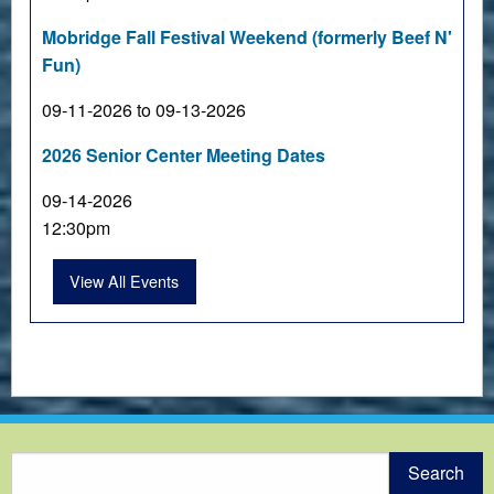
Mobridge Fall Festival Weekend (formerly Beef N'
Fun)
09-11-2026 to 09-13-2026
2026 Senior Center Meeting Dates
09-14-2026
12:30pm
View All Events