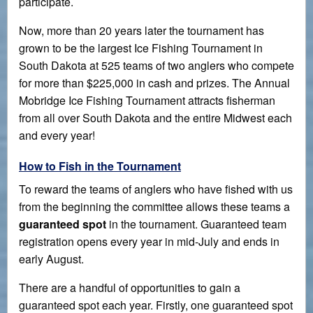
participate.
Now, more than 20 years later the tournament has
grown to be the largest Ice Fishing Tournament in
South Dakota at 525 teams of two anglers who compete
for more than $225,000 in cash and prizes. The Annual
Mobridge Ice Fishing Tournament attracts fisherman
from all over South Dakota and the entire Midwest each
and every year!
How to Fish in the Tournament
To reward the teams of anglers who have fished with us
from the beginning the committee allows these teams a
guaranteed spot
in the tournament. Guaranteed team
registration opens every year in mid-July and ends in
early August.
There are a handful of opportunities to gain a
guaranteed spot each year. Firstly, one guaranteed spot