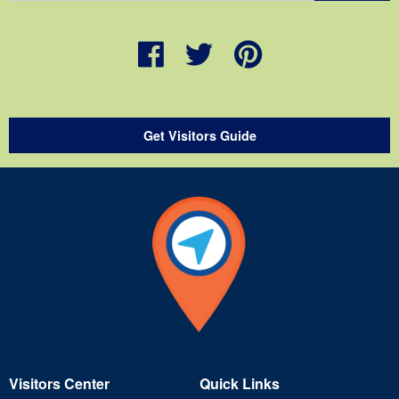
Get Visitors Guide
Visitors Center
Quick Links