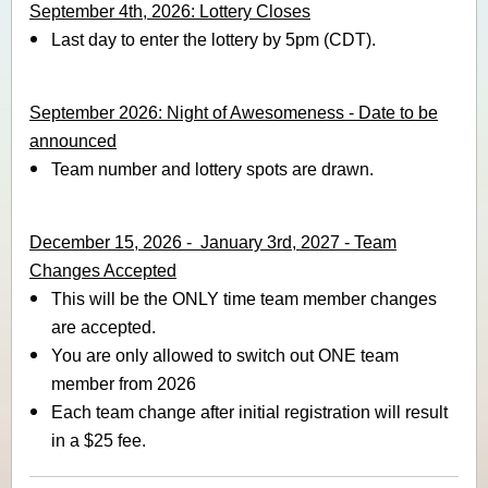
September 4th, 2026: Lottery Closes
Last day to enter the lottery by 5pm (CDT).
September 2026: Night of Awesomeness - Date to be
announced
Team number and lottery spots are drawn.
December 15, 2026 - January 3rd, 2027 - Team
Changes Accepted
This will be the ONLY time team member changes
are accepted.
You are only allowed to switch out ONE team
member from 2026
Each team change after initial registration will result
in a $25 fee.