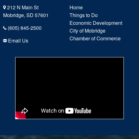
212 N Main St
Home
Mobridge, SD 57601
Things to Do
Economic Development
(605) 845-2500
City of Mobridge
Chamber of Commerce
Email Us