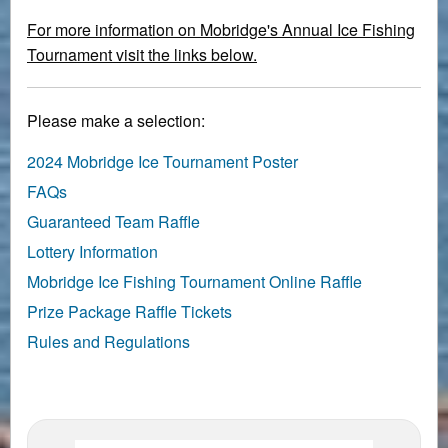
For more information on Mobridge's Annual Ice Fishing
Tournament visit the links below.
Please make a selection:
2024 Mobridge Ice Tournament Poster
FAQs
Guaranteed Team Raffle
Lottery Information
Mobridge Ice Fishing Tournament Online Raffle
Prize Package Raffle Tickets
Rules and Regulations