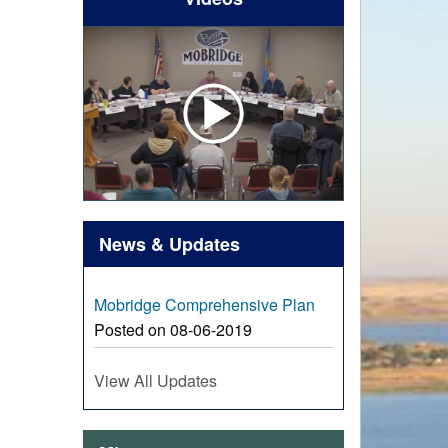
News & Updates
Mobridge Comprehensive Plan
Posted on 08-06-2019
View All Updates