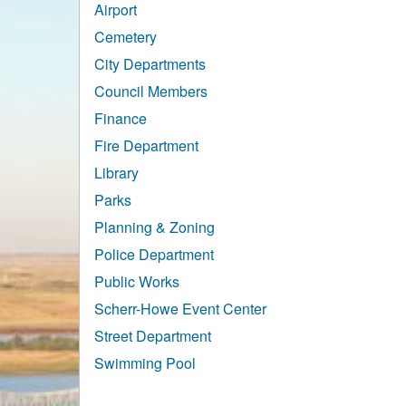
Airport
Cemetery
City Departments
Council Members
Finance
Fire Department
Library
Parks
Planning & Zoning
Police Department
Public Works
Scherr-Howe Event Center
Street Department
Swimming Pool