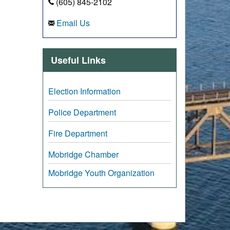
(605) 845-2102
Email Us
Useful Links
Election Information
Police Department
Fire Department
Mobridge Chamber
Mobridge Youth Organization