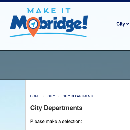
City
HOME
CITY
CITY DEPARTMENTS
City Departments
Please make a selection: