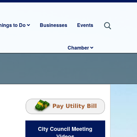
hings to Do
Businesses
Events
Chamber
City Council Meeting
Videos