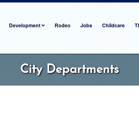
Development
Rodeo
Jobs
Childcare
T
City Departments