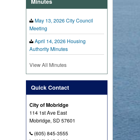
Minutes
May 13, 2026 City Council
Meeting
April 14, 2026 Housing
Authority Minutes
View All Minutes
Quick Contact
City of Mobridge
114 1st Ave East
Mobridge, SD 57601
(605) 845-3555