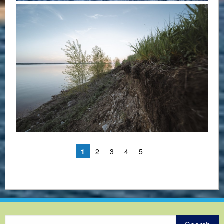
1
2
3
4
5