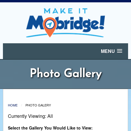
MENU
Photo Gallery
HOME
PHOTO GALERY
Currently Viewing: All
Select the Gallery You Would Like to View: