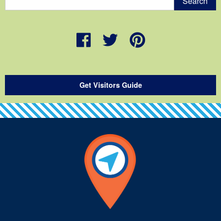
Get Visitors Guide