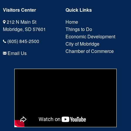
Visitors Center
Quick Links
212 N Main St
Home
Mobridge, SD 57601
Things to Do
Economic Development
(605) 845-2500
City of Mobridge
Chamber of Commerce
Email Us