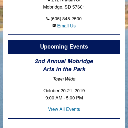
Mobridge, SD 57601
(605) 845-2500
Email Us
Upcoming Events
2nd Annual Mobridge
Arts in the Park
Town Wide
October 20-21, 2019
9:00 AM - 5:00 PM
View All Events