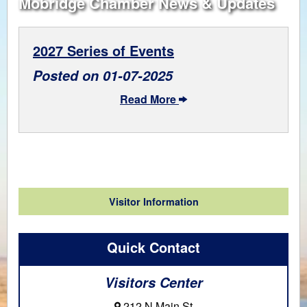
Mobridge Chamber News & Updates
2027 Series of Events
Posted on 01-07-2025
Read More
Visitor Information
Quick Contact
Visitors Center
212 N Main St