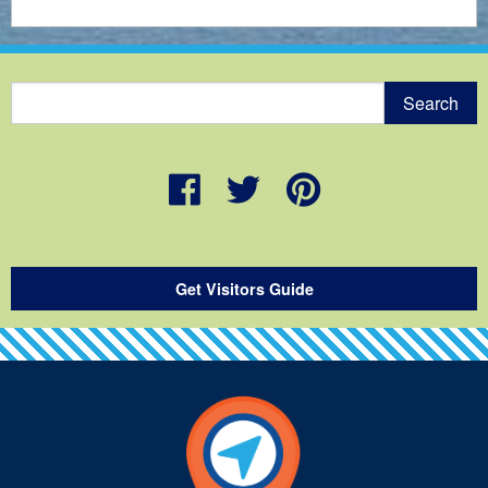
Get Visitors Guide