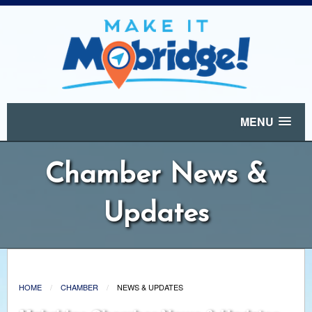
MENU
Chamber News &
Updates
HOME
CHAMBER
NEWS & UPDATES