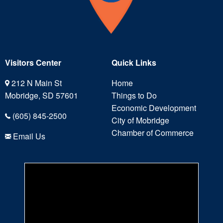
Visitors Center
Quick Links
212 N Main St
Home
Mobridge, SD 57601
Things to Do
Economic Development
(605) 845-2500
City of Mobridge
Chamber of Commerce
Email Us