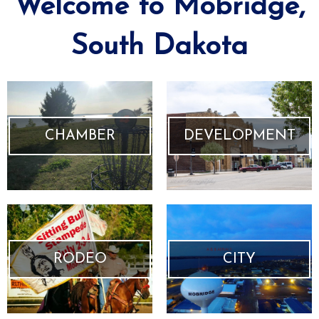
Welcome to Mobridge,
South Dakota
CHAMBER
DEVELOPMENT
RODEO
CITY