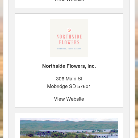
Northside Flowers, Inc.
306 Main St
Mobridge SD 57601
View Website