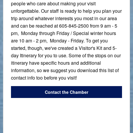
people who care about making your visit
unforgettable. Our staff is ready to help you plan your
trip around whatever interests you most in our area
and can be reached at 605-845-2500 from 9 am - 5
pm, Monday through Friday / Special winter hours
are 10 am - 2 pm, Monday - Friday. To get you
started, though, we've created a Visitor's Kit and 5-
day Itinerary for you to use. Some of the stops on our
itinerary have specific hours and additional
information, so we suggest you download this list of
contact info too before you visit!
Contact the Chamber