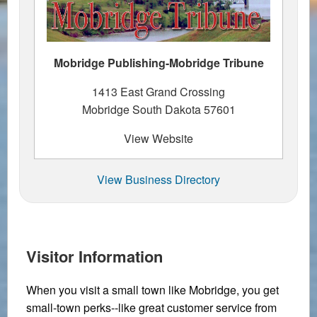
Mobridge Publishing-Mobridge Tribune
1413 East Grand Crossing
Mobridge South Dakota 57601
View Website
View Business Directory
Visitor Information
When you visit a small town like Mobridge, you get
small-town perks--like great customer service from