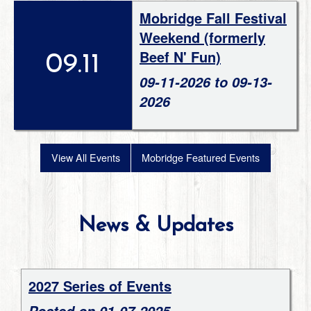
Mobridge Fall Festival
Weekend (formerly
Beef N' Fun)
09.11
09-11-2026 to 09-13-
2026
View All Events
Mobridge Featured Events
News & Updates
2027 Series of Events
Posted on 01-07-2025