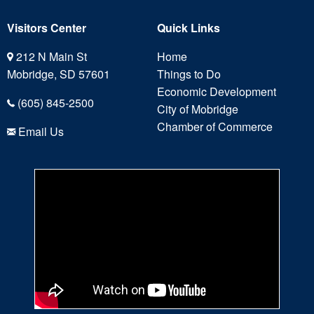
Visitors Center
Quick Links
212 N Main St
Home
Mobridge, SD 57601
Things to Do
Economic Development
(605) 845-2500
City of Mobridge
Chamber of Commerce
Email Us