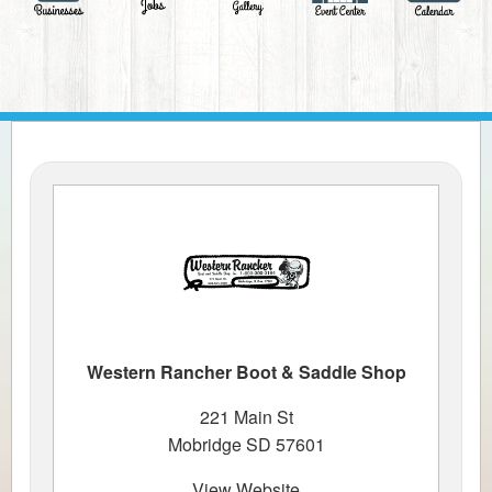
Western Rancher Boot & Saddle Shop
221 Main St
Mobridge SD 57601
View Website