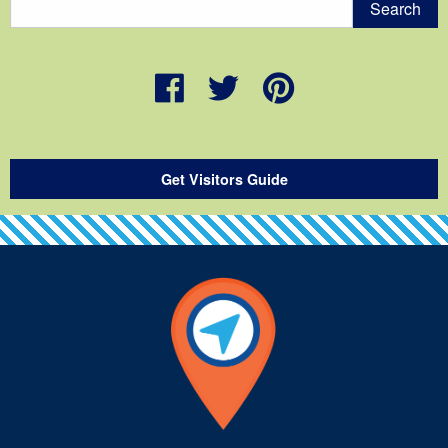
Get Visitors Guide