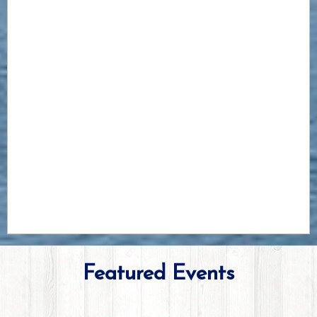
Featured Events