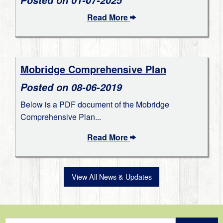
Read More
Mobridge Comprehensive Plan
Posted on 08-06-2019
Below is a PDF document of the Mobridge
Comprehensive Plan...
Read More
View All News & Updates