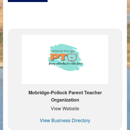
Mobridge-Pollock Parent Teacher
Organization
View Website
View Business Directory