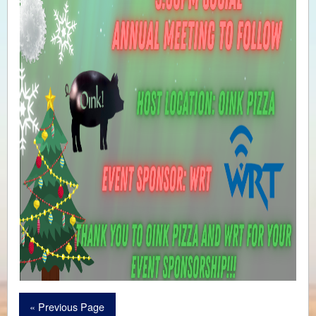
« Previous Page