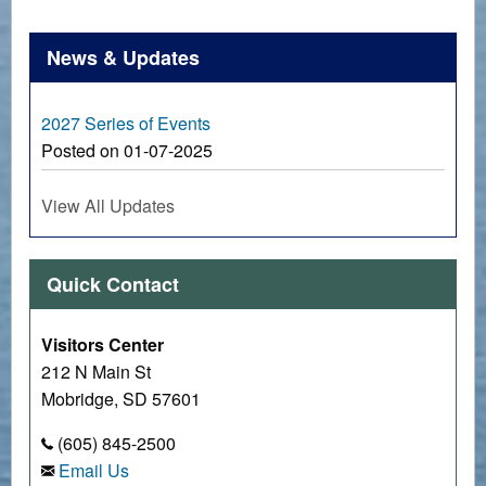
News & Updates
2027 Series of Events
Posted on 01-07-2025
View All Updates
Quick Contact
Visitors Center
212 N Main St
Mobridge, SD 57601
(605) 845-2500
Email Us