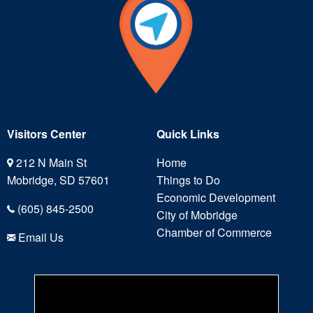
Visitors Center
Quick Links
212 N Main St
Home
Mobridge, SD 57601
Things to Do
Economic Development
(605) 845-2500
City of Mobridge
Chamber of Commerce
Email Us