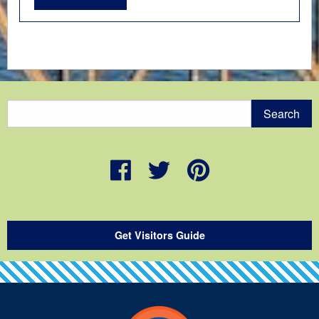
Get Visitors Guide