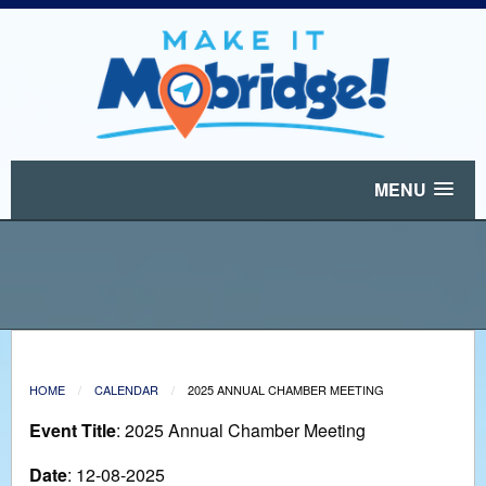
MENU
HOME
CALENDAR
2025 ANNUAL CHAMBER MEETING
Event Title
: 2025 Annual Chamber Meeting
Date
: 12-08-2025