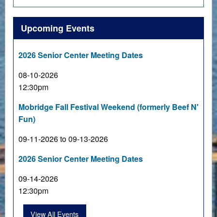
Upcoming Events
2026 Senior Center Meeting Dates
08-10-2026
12:30pm
Mobridge Fall Festival Weekend (formerly Beef N'
Fun)
09-11-2026 to 09-13-2026
2026 Senior Center Meeting Dates
09-14-2026
12:30pm
View All Events