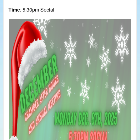
Time
: 5:30pm Social