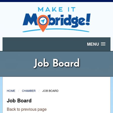
MENU
Job Board
HOME
CHAMBER
JOB BOARD
Job Board
Back to previous page