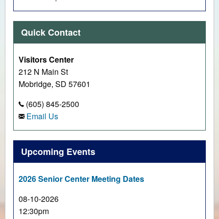
Quick Contact
Visitors Center
212 N Main St
Mobridge, SD 57601
(605) 845-2500
Email Us
Upcoming Events
2026 Senior Center Meeting Dates
08-10-2026
12:30pm