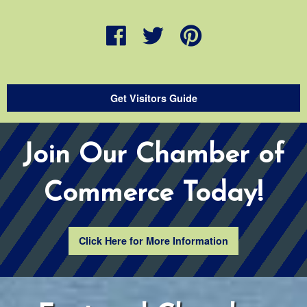
Get Visitors Guide
Join Our Chamber of
Commerce Today!
Click Here for More Information