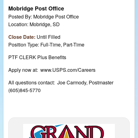
Mobridge Post Office
Posted By: Mobridge Post Office
Location: Mobridge, SD
Close Date:
Until Filled
Position Type: Full-Time, Part-Time
PTF CLERK Plus Benefits
Apply now at: www.USPS.com/Careers
All questions contact: Joe Carmody, Postmaster
(605)845-5770