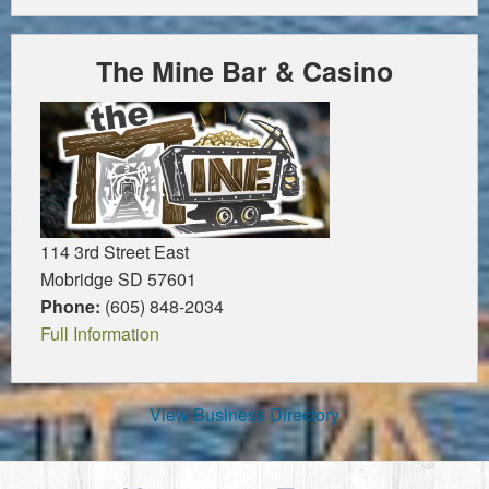
The Mine Bar & Casino
114 3rd Street East
Mobridge SD 57601
Phone:
(605) 848-2034
Full Information
View Business Directory