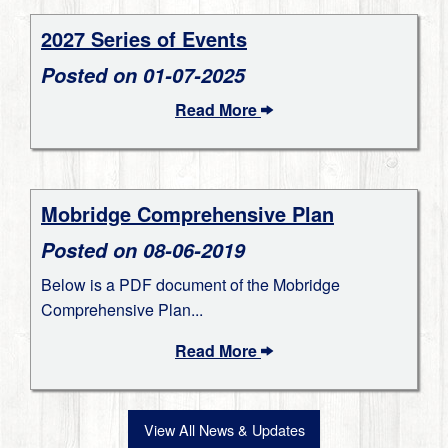
2027 Series of Events
Posted on 01-07-2025
Read More
Mobridge Comprehensive Plan
Posted on 08-06-2019
Below is a PDF document of the Mobridge
Comprehensive Plan...
Read More
View All News & Updates