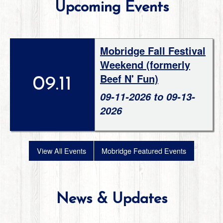
Upcoming Events
Mobridge Fall Festival
Weekend (formerly
Beef N' Fun)
09.11
09-11-2026 to 09-13-
2026
View All Events
Mobridge Featured Events
News & Updates