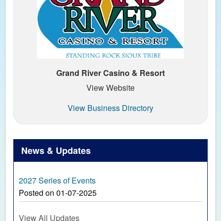
Grand River Casino & Resort
View Website
View Business Directory
News & Updates
2027 Series of Events
Posted on 01-07-2025
View All Updates