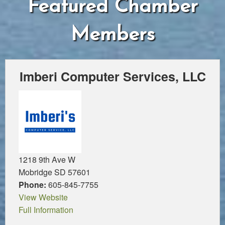
Featured Chamber
Members
Imberi Computer Services, LLC
1218 9th Ave W
Mobridge SD 57601
Phone:
605-845-7755
View Website
Full Information