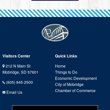
Visitors Center
Quick Links
212 N Main St
Home
Mobridge, SD 57601
Things to Do
Economic Development
(605) 845-2500
City of Mobridge
Chamber of Commerce
Email Us