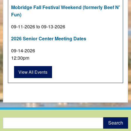
Mobridge Fall Festival Weekend (formerly Beef N'
Fun)
09-11-2026 to 09-13-2026
2026 Senior Center Meeting Dates
09-14-2026
12:30pm
View All Events