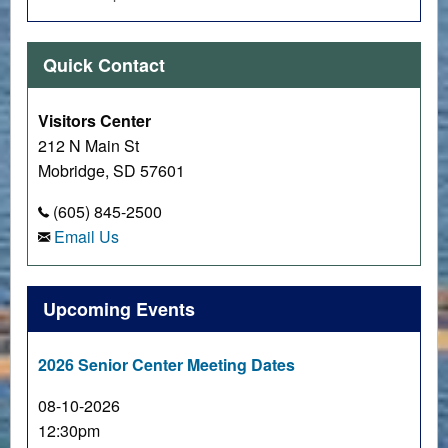
Quick Contact
Visitors Center
212 N Main St
Mobridge, SD 57601
(605) 845-2500
Email Us
Upcoming Events
2026 Senior Center Meeting Dates
08-10-2026
12:30pm