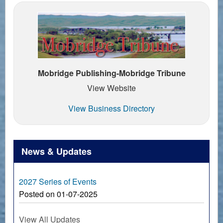
Mobridge Publishing-Mobridge Tribune
View Website
View Business Directory
News & Updates
2027 Series of Events
Posted on 01-07-2025
View All Updates