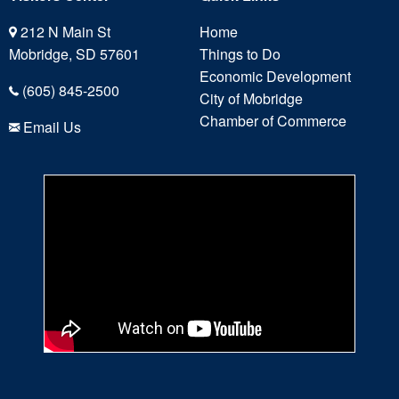
212 N Main St
Home
Mobridge, SD 57601
Things to Do
Economic Development
(605) 845-2500
City of Mobridge
Chamber of Commerce
Email Us