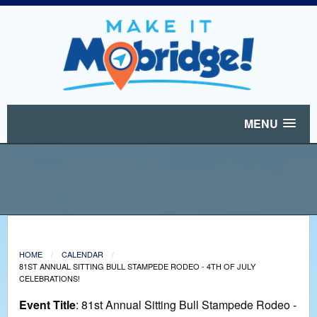
MENU
HOME
CALENDAR
81ST ANNUAL SITTING BULL STAMPEDE RODEO - 4TH OF JULY
CELEBRATIONS!
Event Title
: 81st Annual Sitting Bull Stampede Rodeo -