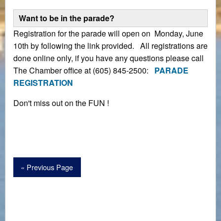
Want to be in the parade?
Registration for the parade will open on Monday, June
10th by following the link provided. All registrations are
done online only, if you have any questions please call
The Chamber office at (605) 845-2500:
PARADE
REGISTRATION
Don't miss out on the FUN !
« Previous Page