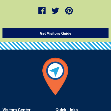
Get Visitors Guide
Visitors Center
Quick Links