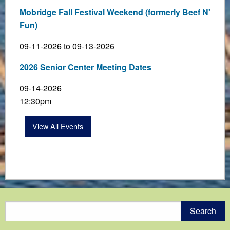
Mobridge Fall Festival Weekend (formerly Beef N'
Fun)
09-11-2026 to 09-13-2026
2026 Senior Center Meeting Dates
09-14-2026
12:30pm
View All Events