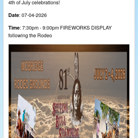
4th of July celebrations!
Date
: 07-04-2026
Time
: 7:30pm - 9:00pm FIREWORKS DISPLAY
following the Rodeo