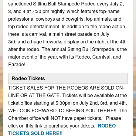
sanctioned Sitting Bull Stampede Rodeo every July 2,
3, and 4 at 7:30 pm nightly, which features top-name
professional cowboys and cowgirls, top animals, and
top rodeo entertainment. In addition to the rodeo action,
there is a carnival, a main street parade on July
3rd, and a huge fireworks display on the night of the 4th
after the rodeo. The annual Sitting Bull Stampede is the
major event of the year, with its Rodeo, Carnival, and
Parade!
Rodeo Tickets
TICKET SALES FOR THE RODEOS ARE SOLD ON-
LINE OR AT THE GATE. Tickets will be available at the
ticket office starting at 5:30pm on July 2nd, 3rd, and 4th.
WE LOOK FORWARD TO SEEING YOU THERE!! The
Chamber office will NOT have paper tickets. Please
click on this link to purchase your tickets:
RODEO
TICKETS SOLD HERE!!