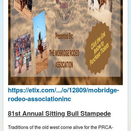
https://etix.com/.../o/12809/mobridge-
rodeo-associationinc
81st Annual Sitting Bull Stampede
Traditions of the old west come alive for the PRCA-