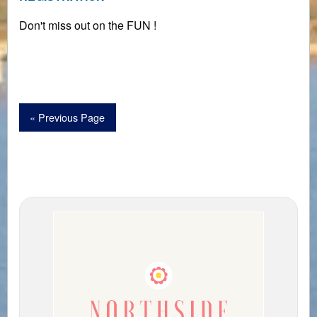
Don't miss out on the FUN !
« Previous Page