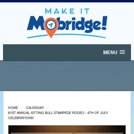
MENU
HOME
CALENDAR
81ST ANNUAL SITTING BULL STAMPEDE RODEO - 4TH OF JULY
CELEBRATIONS!