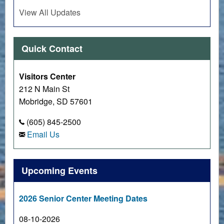
View All Updates
Quick Contact
Visitors Center
212 N Main St
Mobridge, SD 57601
(605) 845-2500
Email Us
Upcoming Events
2026 Senior Center Meeting Dates
08-10-2026