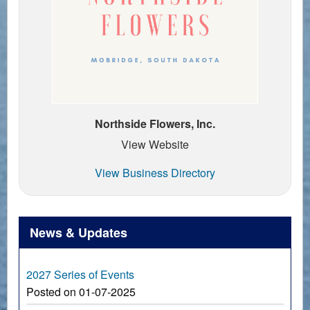
Northside Flowers, Inc.
View Website
View Business Directory
News & Updates
2027 Series of Events
Posted on 01-07-2025