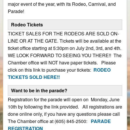
major event of the year, with its Rodeo, Carnival, and
Parade!
Rodeo Tickets
TICKET SALES FOR THE RODEOS ARE SOLD ON-
LINE OR AT THE GATE. Tickets will be available at the
ticket office starting at 5:30pm on July 2nd, 3rd, and 4th.
WE LOOK FORWARD TO SEEING YOU THERE!! The
Chamber office will NOT have paper tickets. Please
click on this link to purchase your tickets:
RODEO
TICKETS SOLD HERE!!
Want to be in the parade?
Registration for the parade will open on Monday, June
10th by following the link provided. All registrations are
done online only, if you have any questions please call
The Chamber office at (605) 845-2500:
PARADE
REGISTRATION