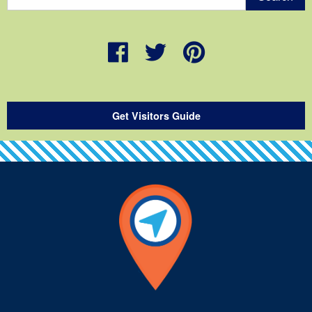
Get Visitors Guide