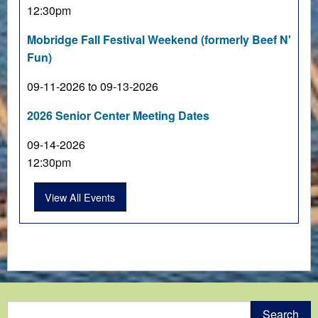
12:30pm
Mobridge Fall Festival Weekend (formerly Beef N'
Fun)
09-11-2026 to 09-13-2026
2026 Senior Center Meeting Dates
09-14-2026
12:30pm
View All Events