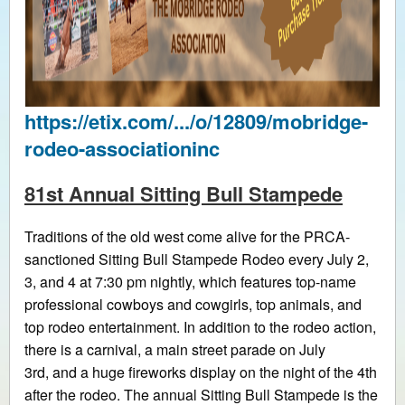
https://etix.com/.../o/12809/mobridge-
rodeo-associationinc
81st Annual Sitting Bull Stampede
Traditions of the old west come alive for the PRCA-
sanctioned Sitting Bull Stampede Rodeo every July 2,
3, and 4 at 7:30 pm nightly, which features top-name
professional cowboys and cowgirls, top animals, and
top rodeo entertainment. In addition to the rodeo action,
there is a carnival, a main street parade on July
3rd, and a huge fireworks display on the night of the 4th
after the rodeo. The annual Sitting Bull Stampede is the