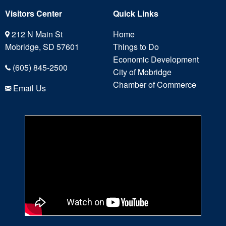
Visitors Center
Quick Links
212 N Main St
Home
Mobridge, SD 57601
Things to Do
Economic Development
(605) 845-2500
City of Mobridge
Chamber of Commerce
Email Us