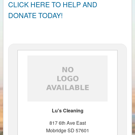
CLICK HERE TO HELP AND
DONATE TODAY!
Lu's Cleaning
817 6th Ave East
Mobridge SD 57601