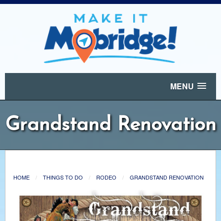
MENU
Grandstand Renovation
HOME
THINGS TO DO
RODEO
GRANDSTAND RENOVATION