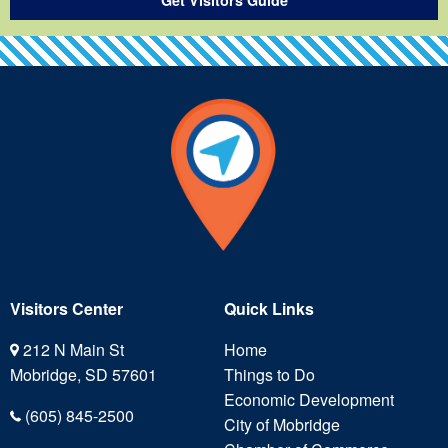
Visitors Center
Quick Links
212 N Main St
Home
Mobridge, SD 57601
Things to Do
Economic Development
(605) 845-2500
City of Mobridge