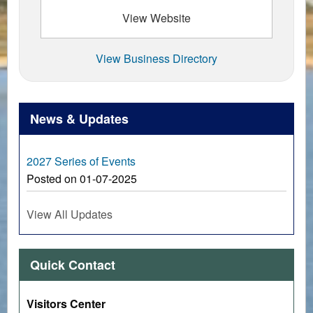
View Website
View Business Directory
News & Updates
2027 Series of Events
Posted on 01-07-2025
View All Updates
Quick Contact
Visitors Center