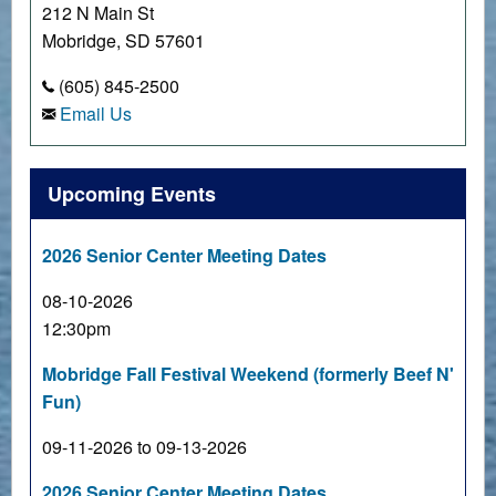
212 N Main St
Mobridge, SD 57601
(605) 845-2500
Email Us
Upcoming Events
2026 Senior Center Meeting Dates
08-10-2026
12:30pm
Mobridge Fall Festival Weekend (formerly Beef N'
Fun)
09-11-2026 to 09-13-2026
2026 Senior Center Meeting Dates