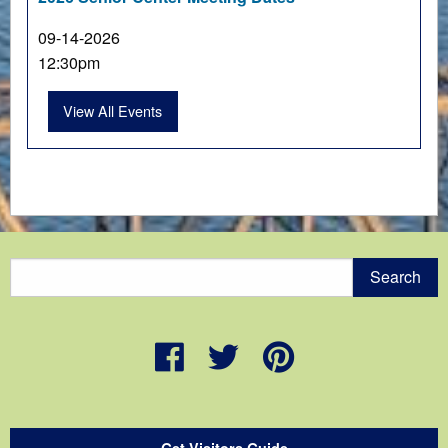
09-14-2026
12:30pm
View All Events
Get Visitors Guide