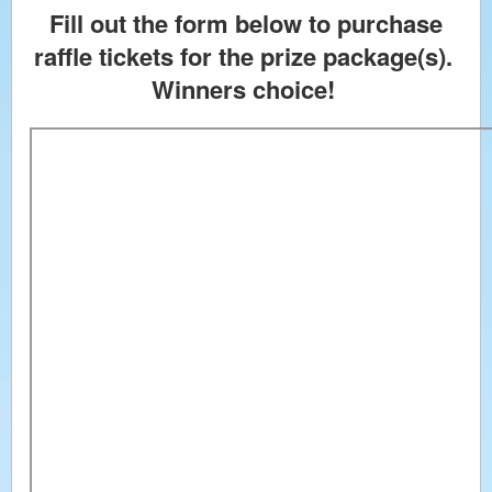
Fill out the form below to purchase
raffle tickets for the prize package(s).
Winners choice!