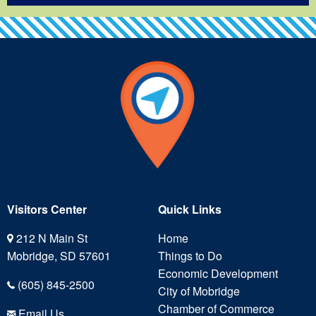
Visitors Center
Quick Links
212 N Main St
Home
Mobridge, SD 57601
Things to Do
Economic Development
(605) 845-2500
City of Mobridge
Chamber of Commerce
Email Us