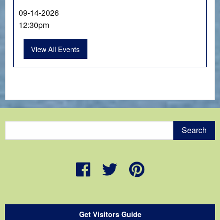
09-14-2026
12:30pm
View All Events
Get Visitors Guide