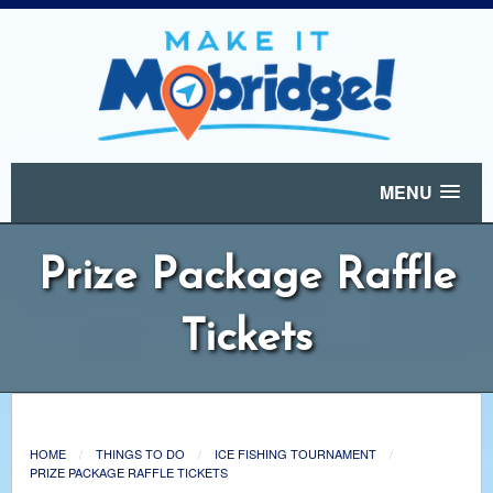
MENU
Prize Package Raffle
Tickets
HOME
THINGS TO DO
ICE FISHING TOURNAMENT
PRIZE PACKAGE RAFFLE TICKETS