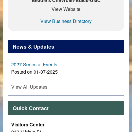
Beadle's Chevrolet-Buick-GMC
View Website
View Business Directory
News & Updates
2027 Series of Events
Posted on 01-07-2025
View All Updates
Quick Contact
Visitors Center
212 N Main St