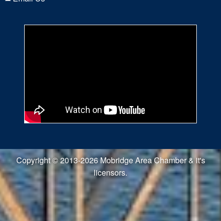
Copyright © 2013-2026 Mobridge Area Chamber & it's
licensors.