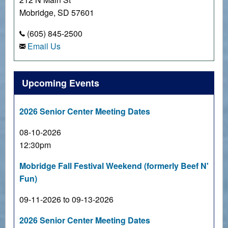
Mobridge, SD 57601
(605) 845-2500
Email Us
Upcoming Events
2026 Senior Center Meeting Dates
08-10-2026
12:30pm
Mobridge Fall Festival Weekend (formerly Beef N'
Fun)
09-11-2026 to 09-13-2026
2026 Senior Center Meeting Dates