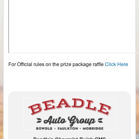
For Official rules on the prize package raffle
Click Here